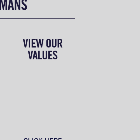
UMANS
VIEW OUR
VALUES