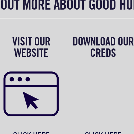
 OUT MORE ABOUT GOOD H
VISIT OUR
DOWNLOAD OUR
WEBSITE
CREDS