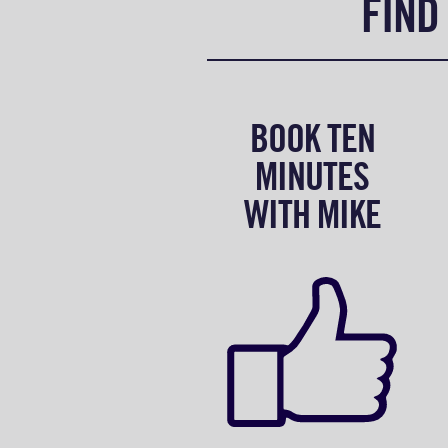
FIND
BOOK TEN
MINUTES
WITH MIKE