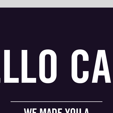
ELLO
CA