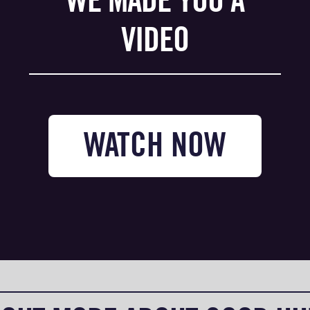
WE MADE YOU A
VIDEO
WATCH NOW