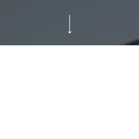
In a crowded world of full-service agencies
who say they can do it all, Good Humans do
one thing, and we do it brilliantly. We rollout.
We do good work for....