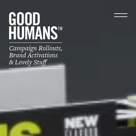
Campaign Rollouts,
Brand Activations
& Lovely Stuff